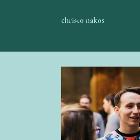
christo nakos