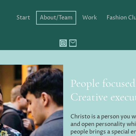
Start
About/Team
Work
Fashion Clu
People focuse
Creative execu
Christo is a person you w
and open personality whi
people brings a special e