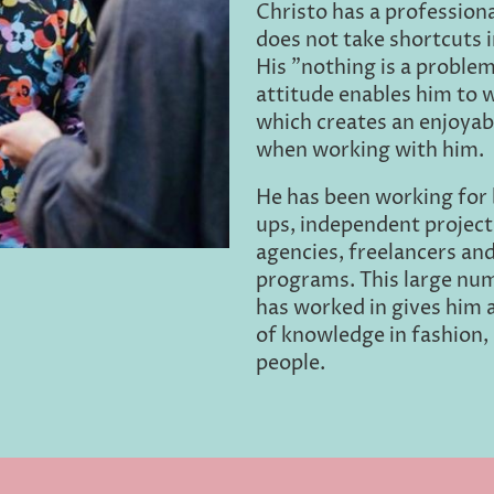
Christo has a professiona
does not take shortcuts i
His "nothing is a problem
attitude enables him to 
which creates an enjoyab
when working with him.
He has been working for 
ups, independent project
agencies, freelancers an
programs. This large num
has worked in gives him 
of knowledge in fashion, 
people.