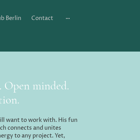
b Berlin
Contact
d. Open minded.
tion.
ill want to work with. His fun
ch connects and unites
nergy to any project. Yet,