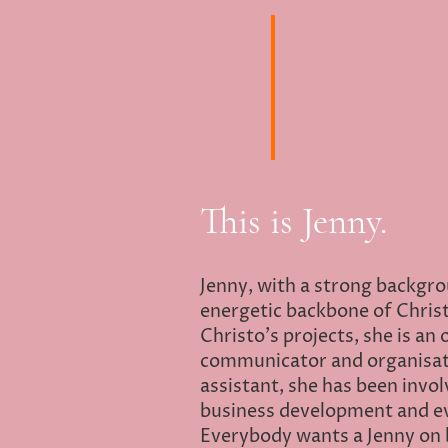
This is Jenny.
Jenny, with a strong backgrou
energetic backbone of Christo
Christo's projects, she is an
communicator and organisati
assistant, she has been involv
business development and 
Everybody wants a Jenny on 