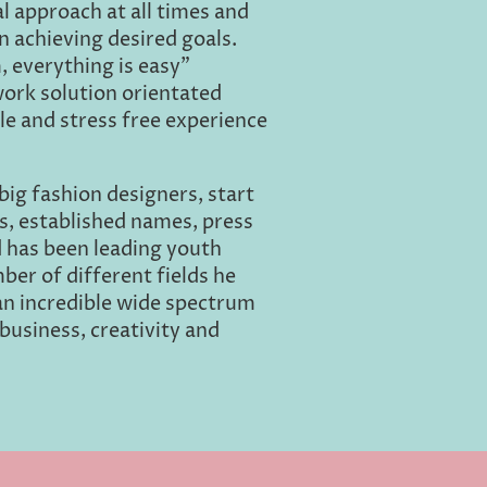
l approach at all times and
n achieving desired goals.
, everything is easy"
work solution orientated
le and stress free experience
big fashion designers, start
s, established names, press
d has been leading youth
ber of different fields he
an incredible wide spectrum
business, creativity and