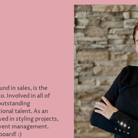
nd in sales, is the
. Involved in all of
 outstanding
onal talent. As an
ed in styling projects,
event management.
board! :)