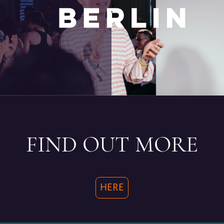
.
FIND OUT MORE
HERE