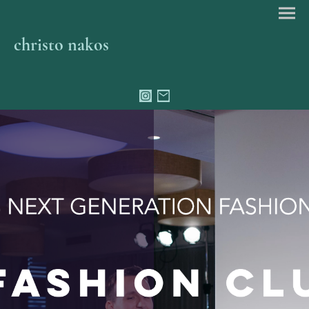
christo nakos
.